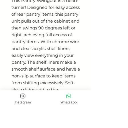
This Pantry Swingout is a head-
turner! Designed for easy access
of rear pantry items, this pantry
unit pulls out of the cabinet and
then swings 90 degrees left or
right, achieving full access of
pantry items. With chrome wire
and clear acrylic shelf liners,
easily view everything in your
pantry. The shelf liners make a
smooth shelf surface and have a
non-slip surface to keep items
from shifting excessively. Soft-
close slides add to the
smoothness of the unit. Built in
Instagram
Whatsapp
stop prevents unit from rotating
before fully pulled out of the
cabinet and cannot be pushed
back in cabinet while rotated so