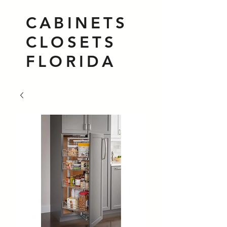
CABINETS
CLOSETS
FLORIDA