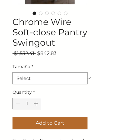
Chrome Wire
Soft-close Pantry
Swingout
Regular Price
Sale Price
 $1,532.41 
$842.83
Tamaño
*
Quantity
*
Add to Cart