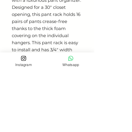
with a luxurious pant organizer.
Designed for a 30" closet
opening, this pant rack holds 16
pairs of pants crease-free
thanks to the thick foam
covering on the individual
hangers. This pant rack is easy
to install and has 3/4" width
adjustment that is easily
accessible from the front of the
Instagram
Whatsapp
unit. 32 mm Quick-Brac
mounting bracket ensures easy
installation using a 32 mm hole
system. Each arm is secured in
the unit, preventing free-
swinging like in other pant
racks. 100 lb slides for flawless
performance. For 14" deep
closet system. Available in three