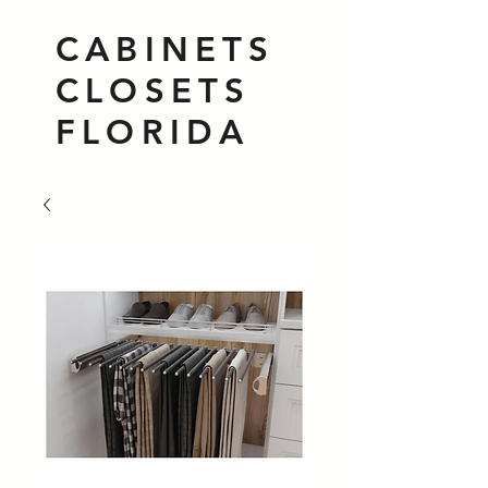
CABINETS
CLOSETS
FLORIDA