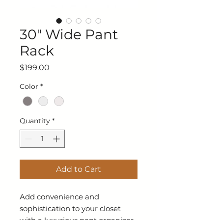
30" Wide Pant
Rack
Price
$199.00
Color
*
Quantity
*
Add to Cart
Add convenience and
sophistication to your closet