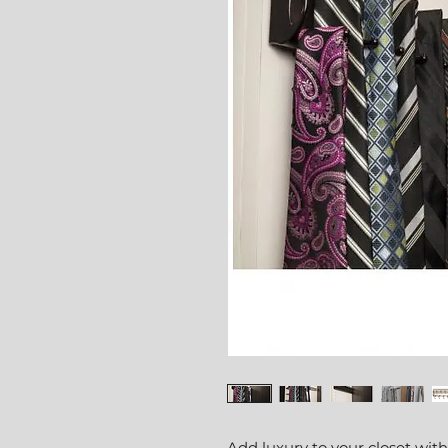
Add luxury to your closet with