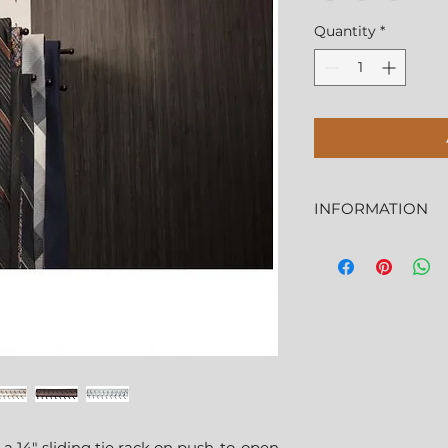
Quantity
*
INFORMATION
More Information
Features
Tie rack has 18 ho
Features 100 lb p
Easily mounts lef
 a 14" sliding tie rack on push-to-open