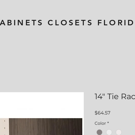
ABINETS CLOSETS
FLORI
14" Tie Ra
Price
$64.57
Color
*